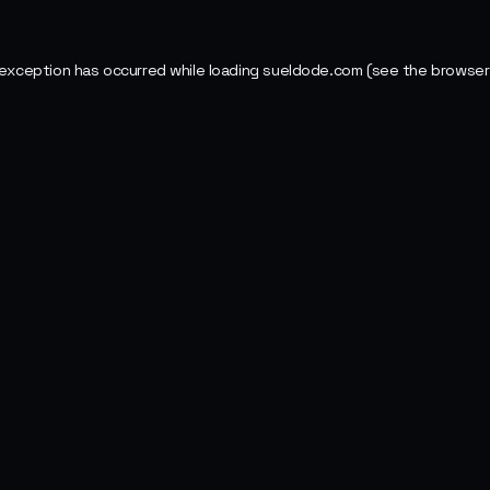
 exception has occurred while loading
sueldode.com
(see the
browser