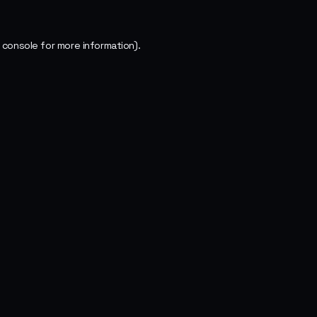
 console
for more information).