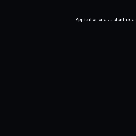
Application error: a
client
-side