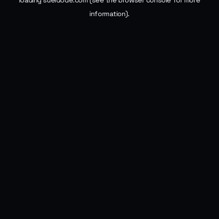
loading
sueldode.com
(see the
browser console
for more
information).