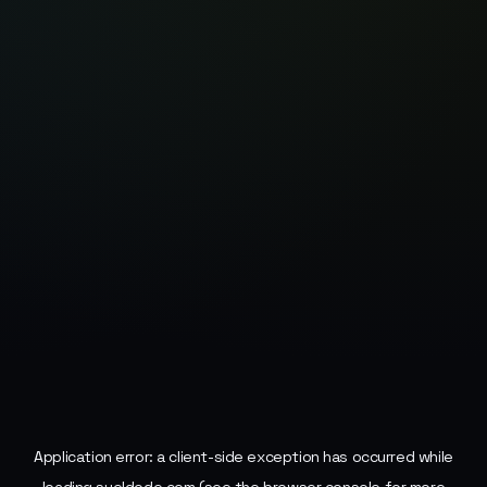
Application error: a
client
-side exception has occurred while