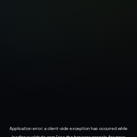
Application error: a
client
-side exception has occurred while