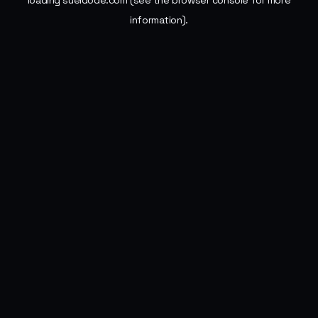
loading
sueldode.com
(see the
browser console
for more
information).