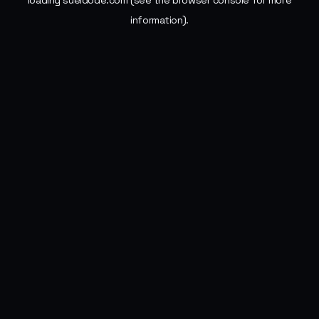
loading
sueldode.com
(see the
browser console
for more
information).