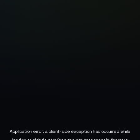
Application error: a
client
-side exception has occurred while