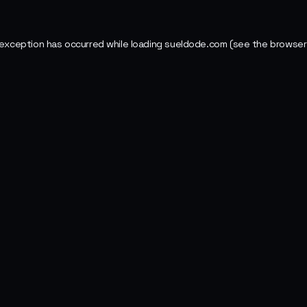
 exception has occurred while loading
sueldode.com
(see the
browser