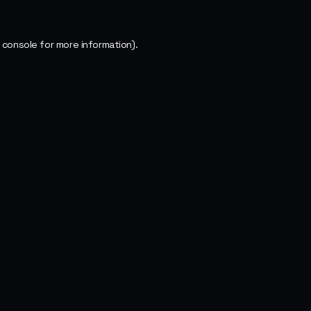
 console
for more information).