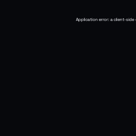
Application error: a
client
-side