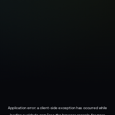
Application error: a
client
-side exception has occurred while