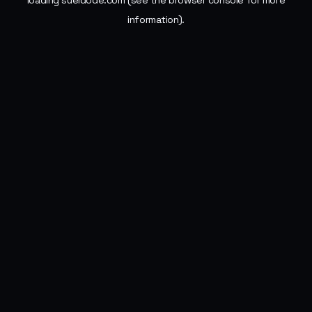
loading
sueldode.com
(see the
browser console
for more
information).