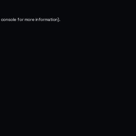
 console
for more information).