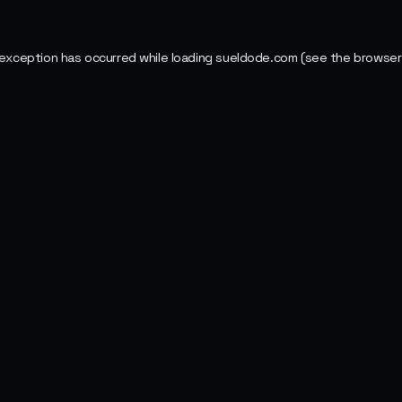
 exception has occurred while loading
sueldode.com
(see the
browser