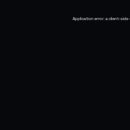
Application error: a
client
-side