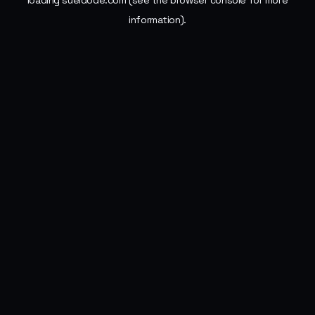
loading
sueldode.com
(see the
browser console
for more
information).