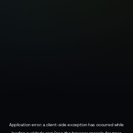
Application error: a
client
-side exception has occurred while