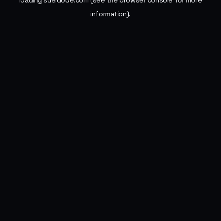
loading
sueldode.com
(see the
browser console
for more
information).