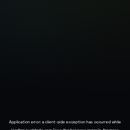
Application error: a
client
-side exception has occurred while