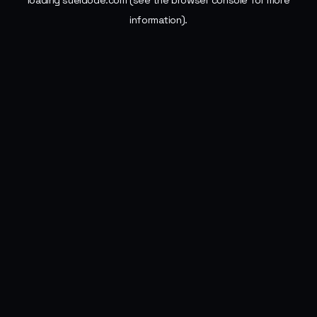
loading
sueldode.com
(see the
browser console
for more
information).