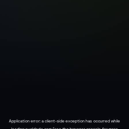
Application error: a
client
-side exception has occurred while