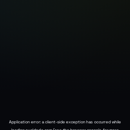
Application error: a
client
-side exception has occurred while