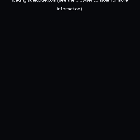
loading
sueldode.com
(see the
browser console
for more
information).