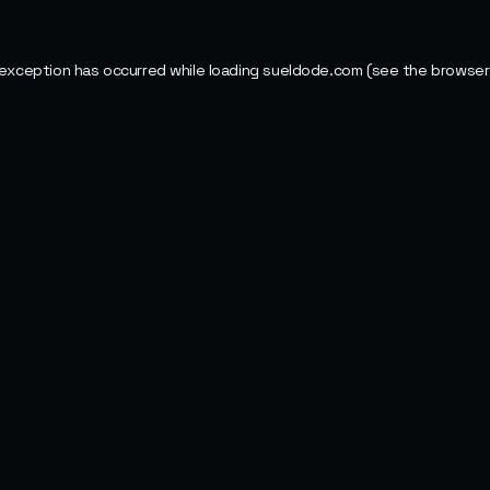
 exception has occurred while loading
sueldode.com
(see the
browser