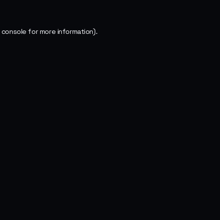
 console
for more information).