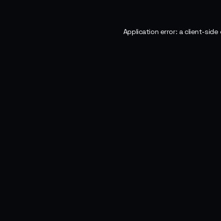
Application error: a
client
-side