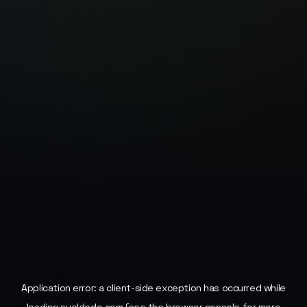
Application error: a
client
-side exception has occurred while