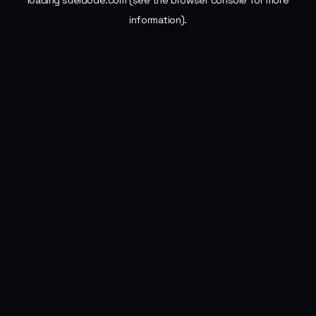
loading
sueldode.com
(see the
browser console
for more
information).