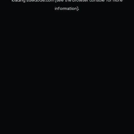
loading
sueldode.com
(see the
browser console
for more
information).