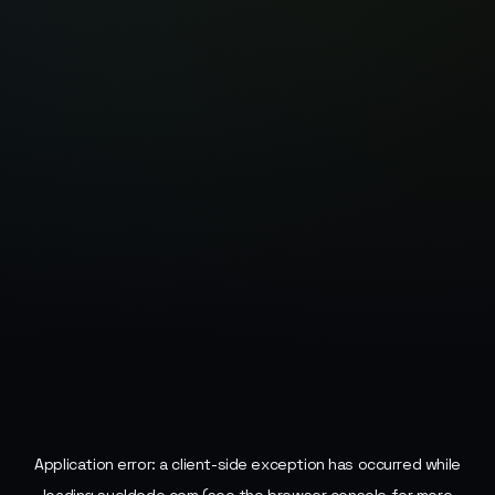
Application error: a
client
-side exception has occurred while