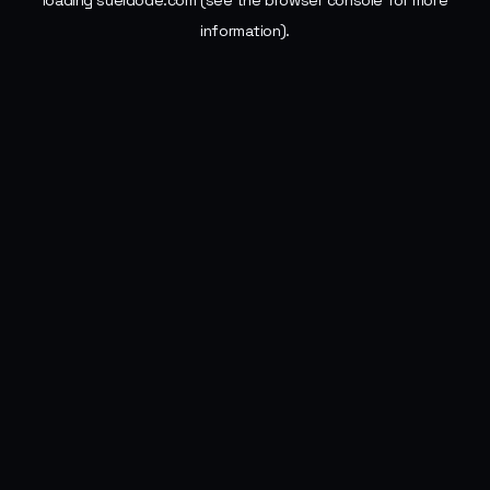
loading
sueldode.com
(see the
browser console
for more
information).