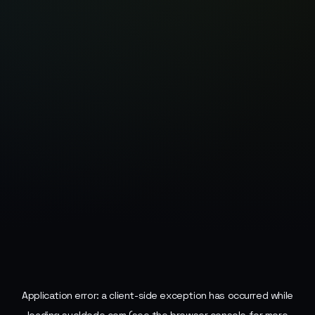
Application error: a
client
-side exception has occurred while