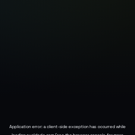
Application error: a
client
-side exception has occurred while