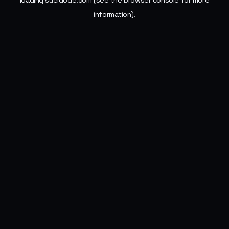
loading
sueldode.com
(see the
browser console
for more
information).