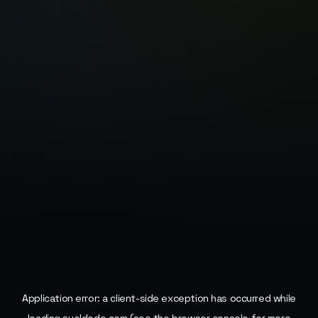
Application error: a
client
-side exception has occurred while