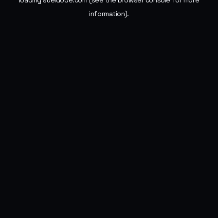
loading
sueldode.com
(see the
browser console
for more
information).