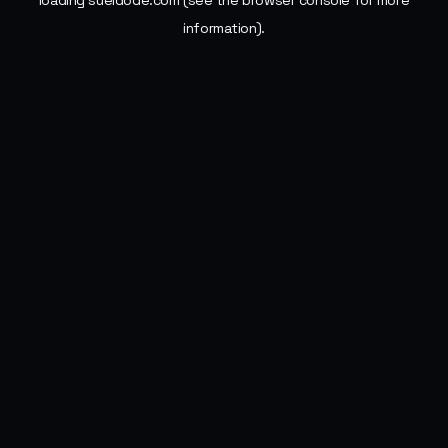
loading
sueldode.com
(see the
browser console
for more
information).