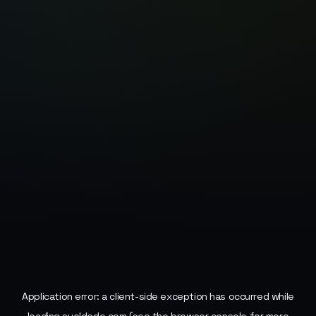
Application error: a
client
-side exception has occurred while