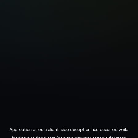
Application error: a
client
-side exception has occurred while