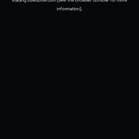
loading
sueldode.com
(see the
browser console
for more
information).