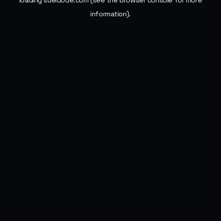
loading
sueldode.com
(see the
browser console
for more
information).