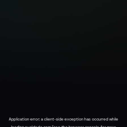
Application error: a
client
-side exception has occurred while