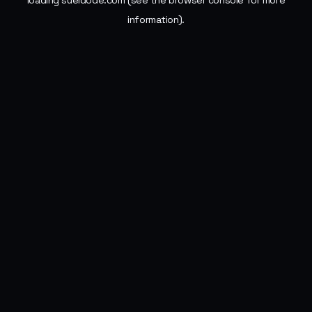
loading
sueldode.com
(see the
browser console
for more
information).