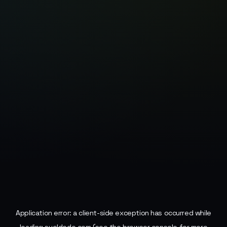
Application error: a
client
-side exception has occurred while