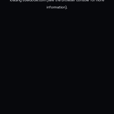
loading
sueldode.com
(see the
browser console
for more
information).