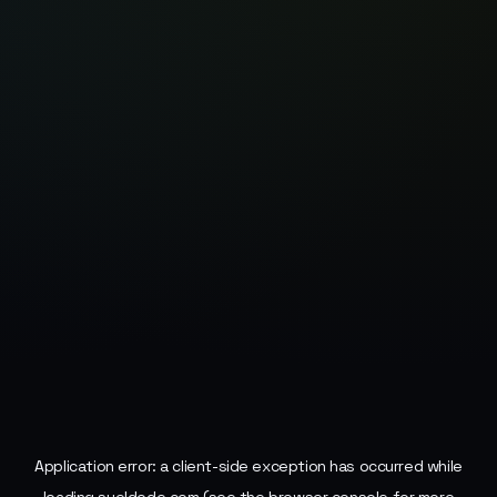
Application error: a
client
-side exception has occurred while