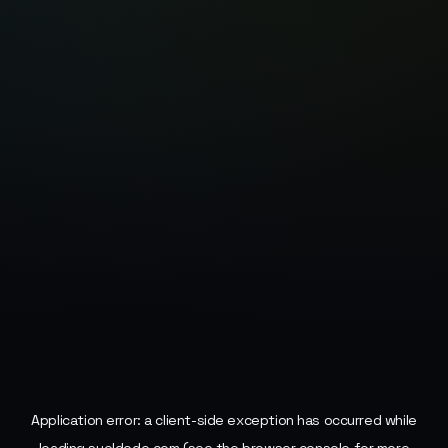
Application error: a
client
-side exception has occurred while