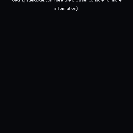
loading
sueldode.com
(see the
browser console
for more
information).